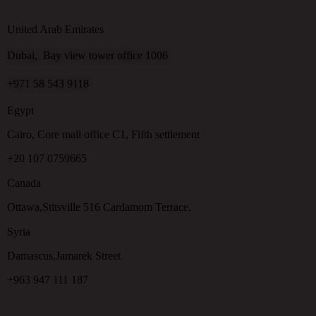
United Arab Emirates
Dubai, Bay view tower office 1006
+971 58 543 9118
Egypt
Cairo, Core mall office C1, Fifth settlement
+20 107 0759665
Canada
Ottawa,Stitsville 516 Cardamom Terrace.
Syria
Damascus,Jamarek Street
+963 947 111 187