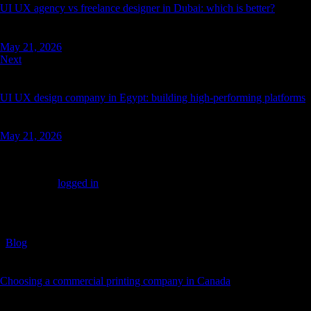
UI UX agency vs freelance designer in Dubai: which is better?
May 21, 2026
Next
UI UX design company in Egypt: building high-performing platforms
May 21, 2026
Leave a comment
You must be
logged in
to post a comment.
You May Also Like
Blog
Choosing a commercial printing company in Canada