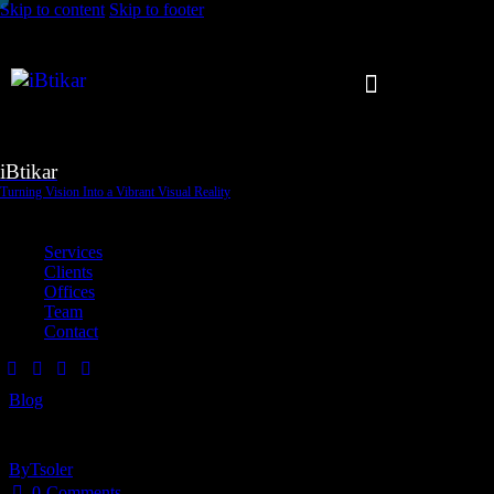
Skip to content
Skip to footer
iBtikar
Turning Vision Into a Vibrant Visual Reality
Close
Services
Clients
Offices
Team
Contact
Blog
UX research in Dubai: why user testing drives better design
By
Tsoler
May 21, 2026
0
Comments