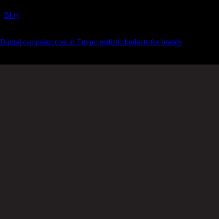
Blog
Digital campaign cost in Egypt: realistic budgets for brands
Spanning time zones without
skipping
a beat.