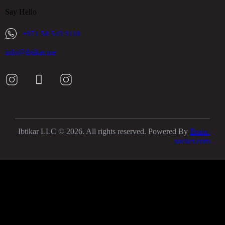
Say Hello
+971 58 543 9118
info@ibtikar.me
Ibtikar LLC © 2026. All rights reserved. Powered By
Brain-
socket.com