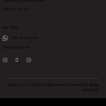
Damascus,Jamarek Street
+963 947 111 187
Say Hello
+971 58 543 9118
info@ibtikar.me
Ibtikar LLC © 2026. All rights reserved. Powered By
Brain-
socket.com