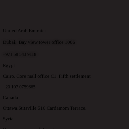
without skipping
a beat.
United Arab Emirates
Dubai, Bay view tower office 1006
+971 58 543 9118
Egypt
Cairo, Core mall office C1, Fifth settlement
+20 107 0759665
Canada
Ottawa,Stitsville 516 Cardamom Terrace.
Syria