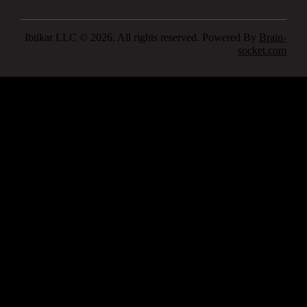
Ibtikar LLC © 2026. All rights reserved. Powered By
Brain-
socket.com