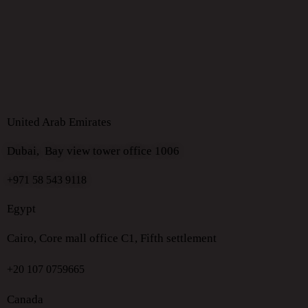
Spanning time zones
without skipping
a beat.
United Arab Emirates
Dubai, Bay view tower office 1006
+971 58 543 9118
Egypt
Cairo, Core mall office C1, Fifth settlement
+20 107 0759665
Canada