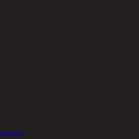
socket.com