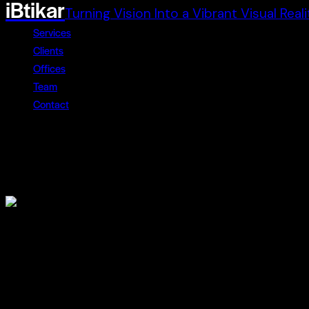
iBtikar
Turning Vision Into a Vibrant Visual Reali
Services
Clients
Offices
Team
Contact
Impulse
December 22, 2023
Lorem ipsum dolor
Lorem ipsum dolor sit amet, consectetur adipiscing elit. Cur
condimentum, justo sit amet pretium faucibus, sem neque ac