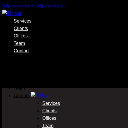
Skip to content
Skip to footer
Services
Clients
Offices
Team
Contact
Services
Clients
Offices
Team
Contact
Services
Clients
Offices
Team