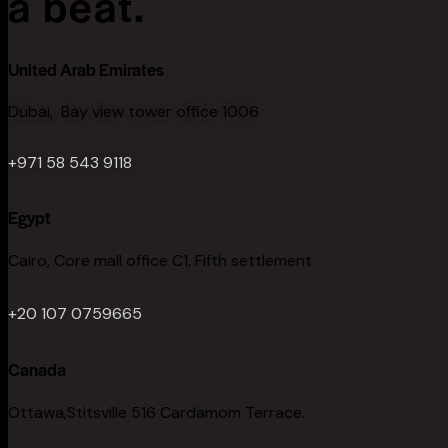
a beat.
United Arab Emirates
Dubai, Bay view tower office 1006
+971 58 543 9118
Egypt
Cairo, Core mall office C1, Fifth settlement
+20 107 0759665
Canada
Ottawa,Stitsville 516 Cardamom Terrace.