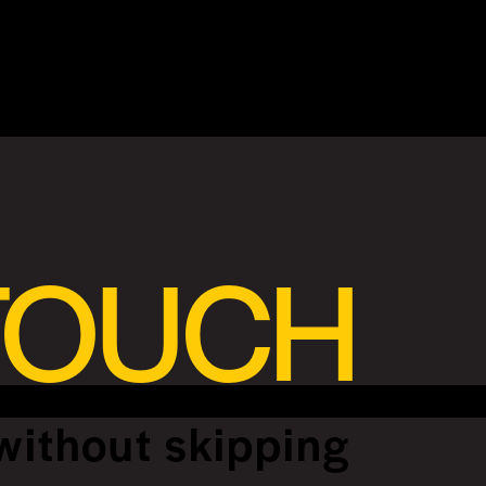
 TOUCH
without skipping