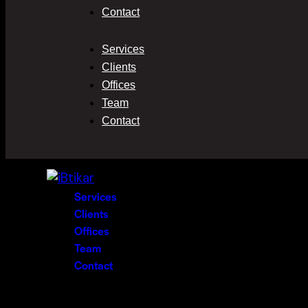
Contact
Services
Clients
Offices
Team
Contact
Services
Clients
Offices
Team
Contact