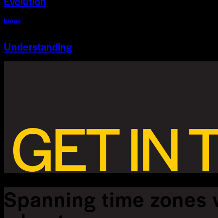
Evolution
Ideas
Understanding
GET IN
Spanning time zones 