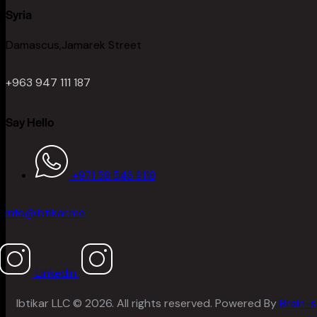
Syria
Damascus,Jamarek Street
+963 947 111 187
Say Hello
+971 58 543 9118
info@ibtikar.me
Linkedin
Ibtikar LLC © 2026. All rights reserved. Powered By
Brain-